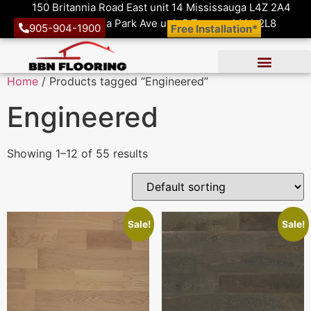
150 Britannia Road East unit 14 Mississauga L4Z 2A4
1410 Victoria Park Ave unit 5 Toronto M4A 2L8
905-904-1900
Free Installation*
Home
/ Products tagged “Engineered”
Engineered
Showing 1–12 of 55 results
Sale!
Sale!