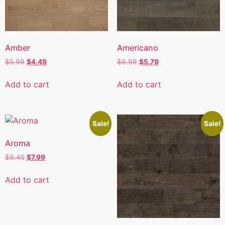
Amber
Americano
$
5.99
$
4.49
$
6.99
$
5.79
Add to cart
Add to cart
Sale!
Sale!
Aroma
$
9.45
$
7.99
Add to cart