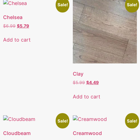
Sale!
Sale!
Chelsea
$
6.99
$
5.79
Add to cart
Clay
$
5.99
$
4.49
Add to cart
Sale!
Sale!
Cloudbeam
Creamwood