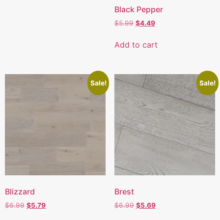
Black Pepper
$
5.99
$
4.49
Add to cart
Sale!
Sale!
Blizzard
Brest
$
6.99
$
5.79
$
6.99
$
5.69