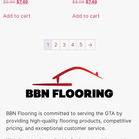
$
8.99
$
7.49
$
8.99
$
7.49
Add to cart
Add to cart
1
2
3
4
5
→
BBN Flooring is committed to serving the GTA by
providing high-quality flooring products, competitive
pricing, and exceptional customer service.