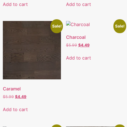
Add to cart
Add to cart
Sale!
Sale!
Charcoal
$
5.99
$
4.49
Add to cart
Caramel
$
5.99
$
4.49
Add to cart