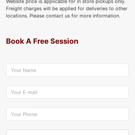
Website price is applicable for in store pickups only.
Freight charges will be applied for deliveries to other
locations. Please contact us for more information.
Book A Free Session
Y
o
u
r
N
Y
a
o
m
u
e
r
*
E
Y
-
o
m
u
a
r
i
P
Y
l