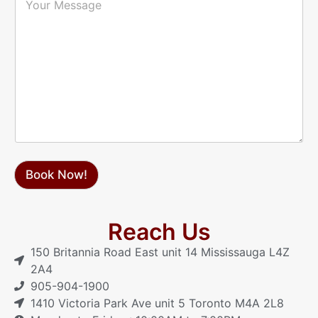
h
o
*
o
u
n
r
e
M
*
e
s
s
a
g
e
Book Now!
Reach Us
150 Britannia Road East unit 14 Mississauga L4Z
2A4
905-904-1900
1410 Victoria Park Ave unit 5 Toronto M4A 2L8