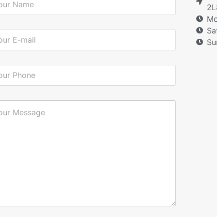
2L
Mo
Sa
Su