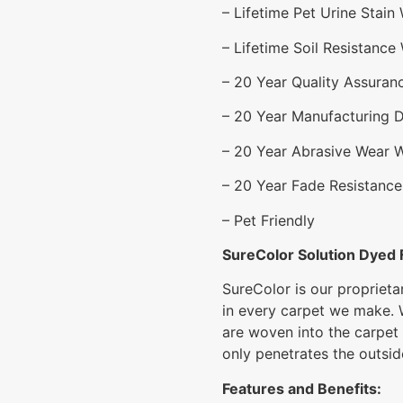
– Lifetime Pet Urine Stain
– Lifetime Soil Resistance
– 20 Year Quality Assuran
– 20 Year Manufacturing 
– 20 Year Abrasive Wear 
– 20 Year Fade Resistance
– Pet Friendly
SureColor Solution Dyed 
SureColor is our proprieta
in every carpet we make. 
are woven into the carpet
only penetrates the outside
Features and Benefits: