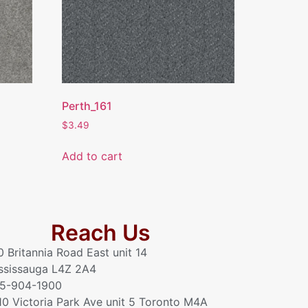
Perth_161
$
3.49
Add to cart
Reach Us
0 Britannia Road East unit 14
ssissauga L4Z 2A4
5-904-1900
10 Victoria Park Ave unit 5 Toronto M4A