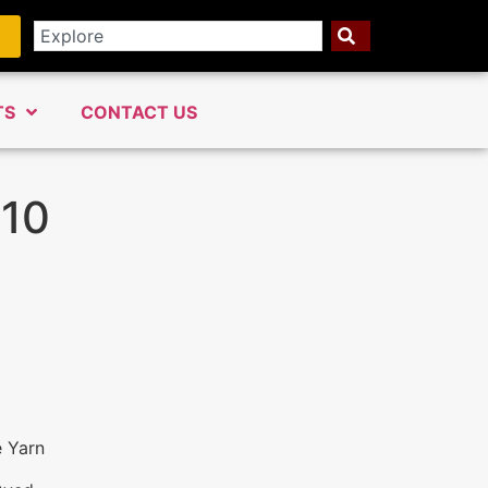
TS
CONTACT US
110
e Yarn