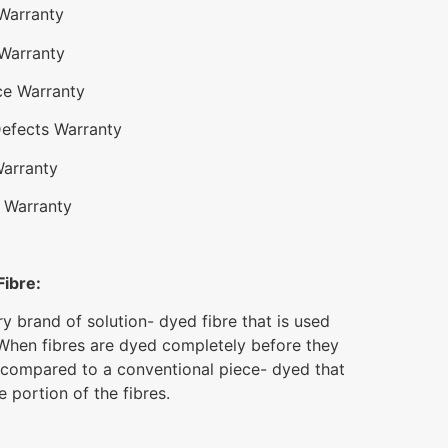
 Warranty
 Warranty
ce Warranty
Defects Warranty
Warranty
 Warranty
Fibre:
ry brand of solution- dyed fibre that is used
When fibres are dyed completely before they
 compared to a conventional piece- dyed that
 portion of the fibres.