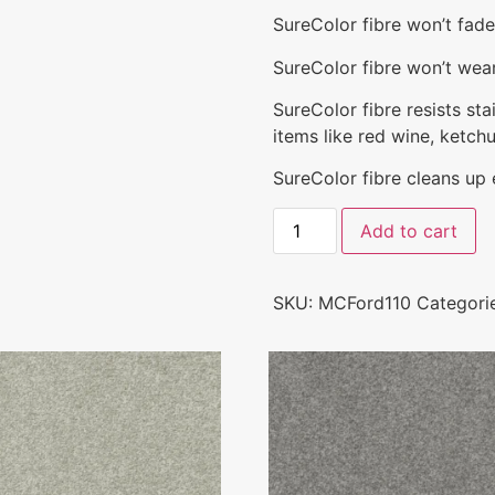
SureColor fibre won’t fad
SureColor fibre won’t wear 
SureColor fibre resists st
items like red wine, ketchu
SureColor fibre cleans up ea
Add to cart
SKU:
MCFord110
Categori