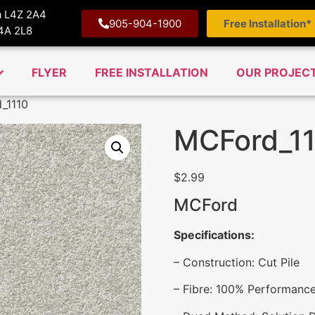
ga L4Z 2A4
905-904-1900
Free Installation*
M4A 2L8
FLYER
FREE INSTALLATION
OUR PROJEC
_1110
MCFord_1
$
2.99
MCFord
Specifications:
– Construction: Cut Pile
– Fibre: 100% Performanc