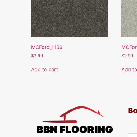
MCFord_1106
MCFor
$
2.99
$
2.99
Add to cart
Add to
Bo
Y