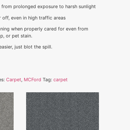
e from prolonged exposure to harsh sunlight
off, even in high traffic areas
aining when properly cared for even from
p, or pet stain.
sier, just blot the spill.
es:
Carpet
,
MCFord
Tag:
carpet