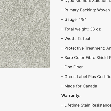
– Dyed Method: Solution 
– Primary Backing: Woven
– Gauge: 1/8″
– Total weight: 38 oz
– Width: 12 feet
– Protective Treatment: Ant
– Sure Color Fibre Shield 
– Fine Fiber
– Green Label Plus Certifi
– Made for Canada
Warranty:
– Lifetime Stain Resistanc