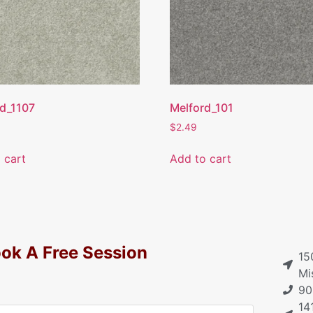
d_1107
Melford_101
$
2.49
 cart
Add to cart
ok A Free Session
15
Mi
90
14