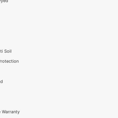
Dyed
i Soil
Protection
ed
e Warranty