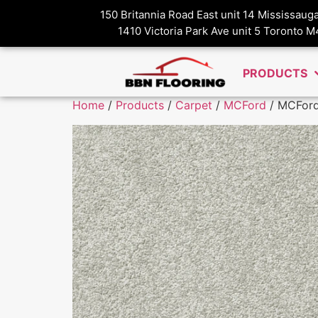
150 Britannia Road East unit 14 Mississau
1410 Victoria Park Ave unit 5 Toronto 
PRODUCTS
Home
/
Products
/
Carpet
/
MCFord
/ MCFord