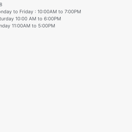
8
nday to Friday : 10:00AM to 7:00PM
turday 10:00 AM to 6:00PM
nday 11:00AM to 5:00PM