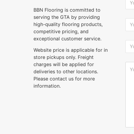
o
u
BBN Flooring is committed to
r
serving the GTA by providing
N
Y
high-quality flooring products,
a
o
m
u
competitive pricing, and
e
r
exceptional customer service.
*
E
Y
-
o
Website price is applicable for in
m
u
a
store pickups only. Freight
r
i
P
charges will be applied for
Y
l
h
o
deliveries to other locations.
*
o
u
n
Please contact us for more
r
e
M
information.
*
e
s
s
a
g
e