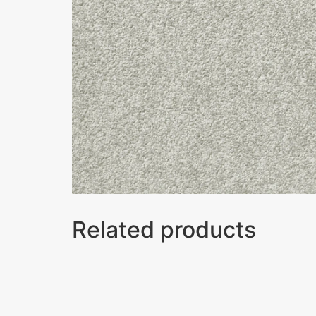
Related products