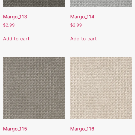
Margo_113
Margo_114
$
2.99
$
2.99
Add to cart
Add to cart
Margo_115
Margo_116