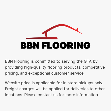
BBN Flooring is committed to serving the GTA by
providing high-quality flooring products, competitive
pricing, and exceptional customer service.
Website price is applicable for in store pickups only.
Freight charges will be applied for deliveries to other
locations. Please contact us for more information.