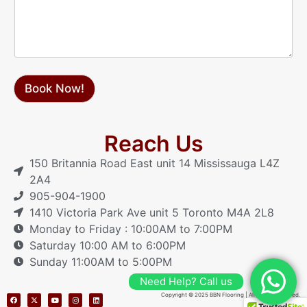
a
g
e
Book Now!
Reach Us
150 Britannia Road East unit 14 Mississauga L4Z
2A4
905-904-1900
1410 Victoria Park Ave unit 5 Toronto M4A 2L8
Monday to Friday : 10:00AM to 7:00PM
Saturday 10:00 AM to 6:00PM
Sunday 11:00AM to 5:00PM
Need Help? Call us
Copyright © 2025 BBN Flooring | All Rights Reserved.