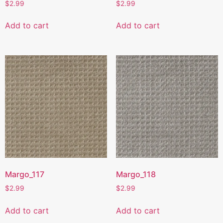
$
2.99
$
2.99
Add to cart
Add to cart
Margo_117
Margo_118
$
2.99
$
2.99
Add to cart
Add to cart