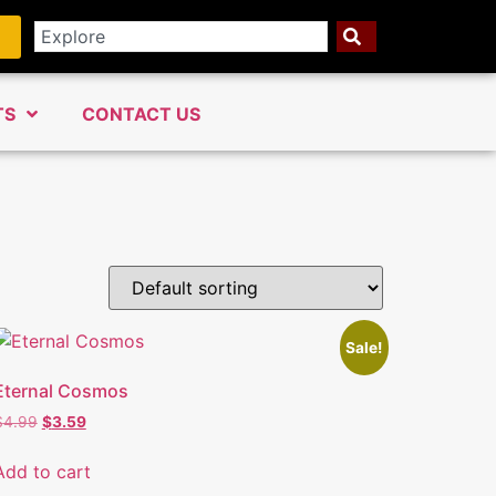
TS
CONTACT US
Sale!
Eternal Cosmos
$
4.99
$
3.59
Add to cart