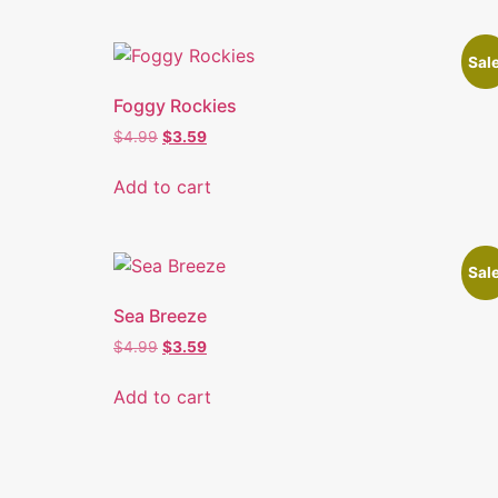
Sale
Foggy Rockies
$
4.99
$
3.59
Add to cart
Sale
Sea Breeze
$
4.99
$
3.59
Add to cart