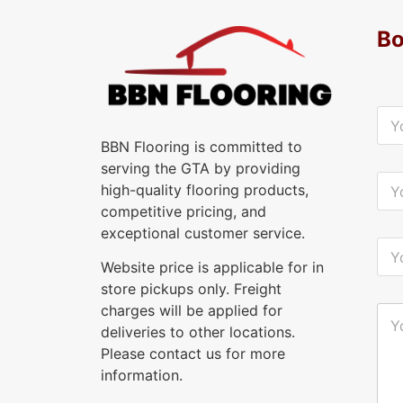
Bo
Y
o
u
BBN Flooring is committed to
r
serving the GTA by providing
N
Y
high-quality flooring products,
a
o
m
u
competitive pricing, and
e
r
exceptional customer service.
*
E
Y
-
o
Website price is applicable for in
m
u
a
store pickups only. Freight
r
i
P
charges will be applied for
Y
l
h
o
deliveries to other locations.
*
o
u
n
Please contact us for more
r
e
M
information.
*
e
s