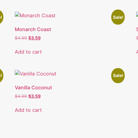
!
Sale!
Monarch Coast
$
4.99
$
3.59
Add to cart
!
Sale!
Vanilla Coconut
$
4.99
$
3.59
Add to cart