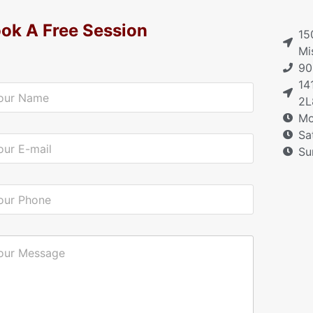
ok A Free Session
15
Mi
90
14
2L
Mo
Sa
Su