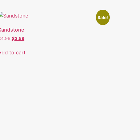
Sale!
Sandstone
$
4.99
$
3.59
Add to cart