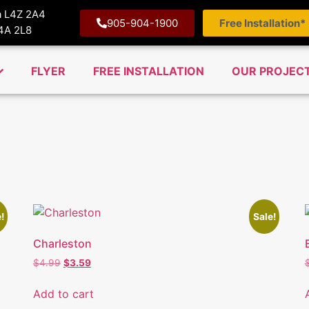
ga L4Z 2A4
905-904-1900
Free Installation*
M4A 2L8
FLYER
FREE INSTALLATION
OUR PROJEC
!
Sale!
Charleston
$
4.99
$
3.59
Add to cart