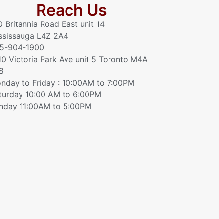
Reach Us
0 Britannia Road East unit 14
ssissauga L4Z 2A4
5-904-1900
10 Victoria Park Ave unit 5 Toronto M4A
8
nday to Friday : 10:00AM to 7:00PM
turday 10:00 AM to 6:00PM
nday 11:00AM to 5:00PM