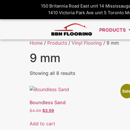
150 Britannia Road East unit 14 Mississau
1410 Victoria Park Ave unit 5 Toronto 
PRODUCTS
Home
/
Products
/
Vinyl Flooring
/ 9 mm
9 mm
Showing all 8 results
Sale
Boundless Sand
$
4.99
$
3.59
Add to cart