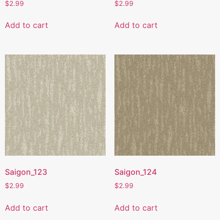
$
2.99
$
2.99
Add to cart
Add to cart
Saigon_123
Saigon_124
$
2.99
$
2.99
Add to cart
Add to cart