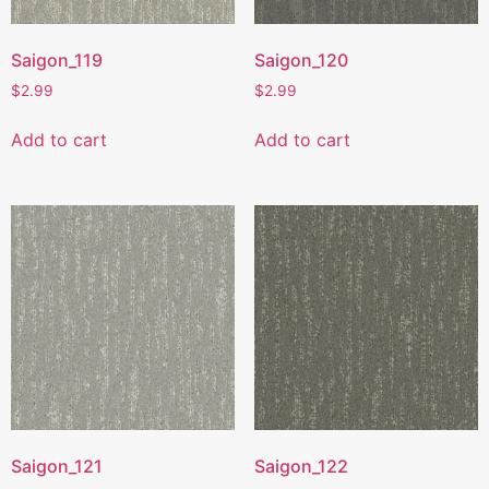
Saigon_119
Saigon_120
$
2.99
$
2.99
Add to cart
Add to cart
Saigon_121
Saigon_122