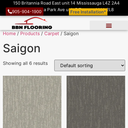
150 Britannia Road East unit 14 Mississauga L4Z 2A4
1410 Victoria Park Ave unit 5 Toronto M4A 2L8
905-904-1900
Free Installation*
Home
/
Products
/
Carpet
/ Saigon
Saigon
Showing all 6 results