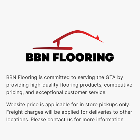
BBN Flooring is committed to serving the GTA by
providing high-quality flooring products, competitive
pricing, and exceptional customer service.
Website price is applicable for in store pickups only.
Freight charges will be applied for deliveries to other
locations. Please contact us for more information.