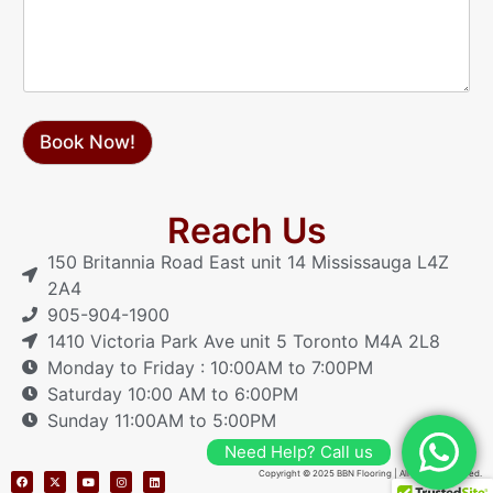
a
g
e
Book Now!
Reach Us
150 Britannia Road East unit 14 Mississauga L4Z
2A4
905-904-1900
1410 Victoria Park Ave unit 5 Toronto M4A 2L8
Monday to Friday : 10:00AM to 7:00PM
Saturday 10:00 AM to 6:00PM
Sunday 11:00AM to 5:00PM
Need Help? Call us
Copyright © 2025 BBN Flooring | All Rights Reserved.