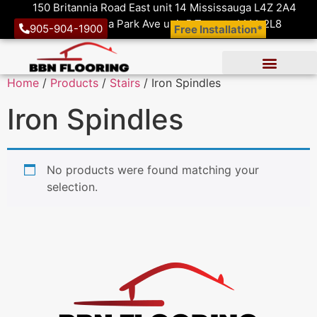
150 Britannia Road East unit 14 Mississauga L4Z 2A4
1410 Victoria Park Ave unit 5 Toronto M4A 2L8
905-904-1900
Free Installation*
Home
/
Products
/
Stairs
/ Iron Spindles
Iron Spindles
No products were found matching your
selection.