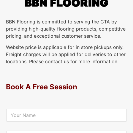
BBN Flooring is committed to serving the GTA by
providing high-quality flooring products, competitive
pricing, and exceptional customer service.
Website price is applicable for in store pickups only.
Freight charges will be applied for deliveries to other
locations. Please contact us for more information.
Book A Free Session
Y
o
u
r
N
Y