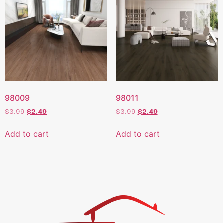
98009
98011
$
3.99
$
2.49
$
3.99
$
2.49
Add to cart
Add to cart