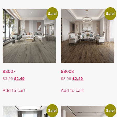
Sale!
Sale!
98007
98008
$
3.99
$
2.49
$
3.99
$
2.49
Add to cart
Add to cart
Sale!
Sale!