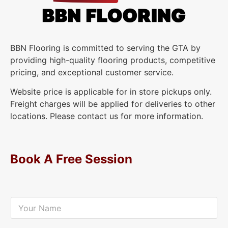
BBN Flooring is committed to serving the GTA by
providing high-quality flooring products, competitive
pricing, and exceptional customer service.
Website price is applicable for in store pickups only.
Freight charges will be applied for deliveries to other
locations. Please contact us for more information.
Book A Free Session
Y
o
u
r