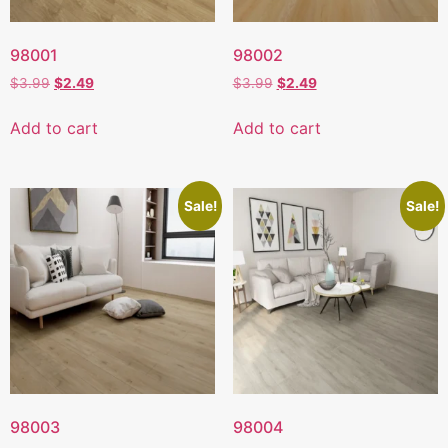
98001
98002
$
3.99
$
2.49
$
3.99
$
2.49
Add to cart
Add to cart
Sale!
Sale!
98003
98004