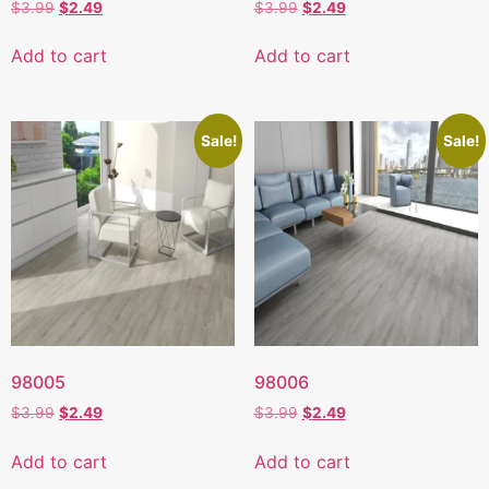
$
3.99
$
2.49
$
3.99
$
2.49
Add to cart
Add to cart
Sale!
Sale!
98005
98006
$
3.99
$
2.49
$
3.99
$
2.49
Add to cart
Add to cart