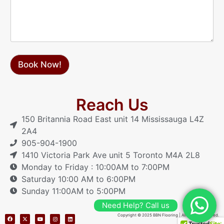
a
g
e
Book Now!
Reach Us
150 Britannia Road East unit 14 Mississauga L4Z
2A4
905-904-1900
1410 Victoria Park Ave unit 5 Toronto M4A 2L8
Monday to Friday : 10:00AM to 7:00PM
Saturday 10:00 AM to 6:00PM
Sunday 11:00AM to 5:00PM
Need Help? Call us
Copyright © 2025 BBN Flooring | All Rights Reserved.