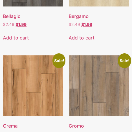
Bellagio
Bergamo
$
2.49
$
1.99
$
2.49
$
1.99
Add to cart
Add to cart
Sale!
Sale!
Crema
Gromo