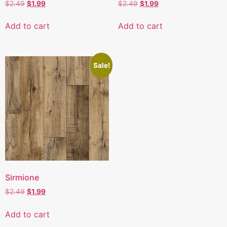
$
2.49
$
1.99
$
2.49
$
1.99
Add to cart
Add to cart
Sale!
Sirmione
$
2.49
$
1.99
Add to cart