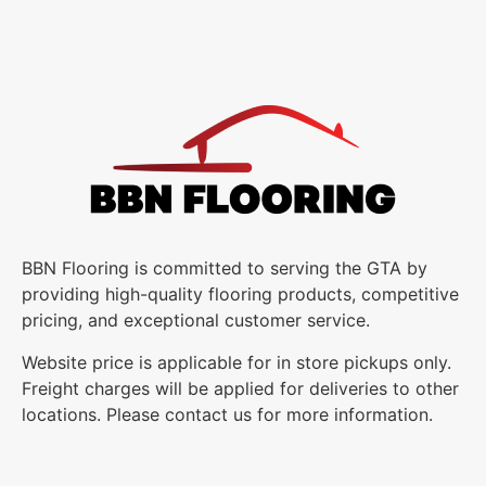
BBN Flooring is committed to serving the GTA by
providing high-quality flooring products, competitive
pricing, and exceptional customer service.
Website price is applicable for in store pickups only.
Freight charges will be applied for deliveries to other
locations. Please contact us for more information.