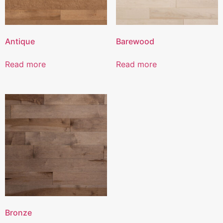
Antique
Barewood
Read more
Read more
Bronze