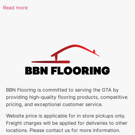
Read more
BBN Flooring is committed to serving the GTA by
providing high-quality flooring products, competitive
pricing, and exceptional customer service.
Website price is applicable for in store pickups only.
Freight charges will be applied for deliveries to other
locations. Please contact us for more information.