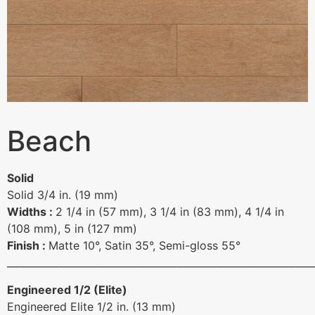
Beach
Solid
Solid 3/4 in. (19 mm)
Widths :
2 1/4 in (57 mm), 3 1/4 in (83 mm), 4 1/4 in
(108 mm), 5 in (127 mm)
Finish :
Matte 10°, Satin 35°, Semi-gloss 55°
______________________________________________________________
Engineered 1/2 (Elite)
Engineered Elite 1/2 in. (13 mm)