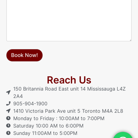
*
e
s
s
a
g
e
Book Now!
Reach Us
150 Britannia Road East unit 14 Mississauga L4Z
2A4
905-904-1900
1410 Victoria Park Ave unit 5 Toronto M4A 2L8
Monday to Friday : 10:00AM to 7:00PM
Saturday 10:00 AM to 6:00PM
Sunday 11:00AM to 5:00PM