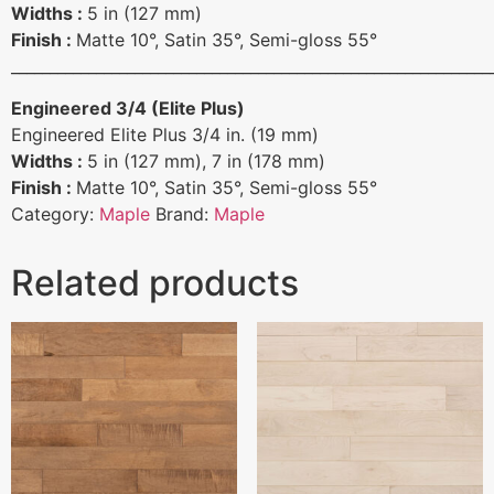
Widths :
5 in (127 mm)
Finish :
Matte 10°, Satin 35°, Semi-gloss 55°
______________________________________________________________
Engineered 3/4 (Elite Plus)
Engineered Elite Plus 3/4 in. (19 mm)
Widths :
5 in (127 mm), 7 in (178 mm)
Finish :
Matte 10°, Satin 35°, Semi-gloss 55°
Category:
Maple
Brand:
Maple
Related products