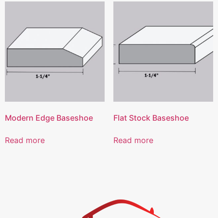
Modern Edge Baseshoe
Flat Stock Baseshoe
Read more
Read more