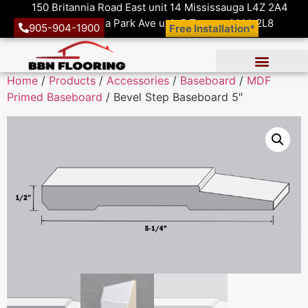
150 Britannia Road East unit 14 Mississauga L4Z 2A4
1410 Victoria Park Ave unit 5 Toronto M4A 2L8
905-904-1900
Free Installation*
Home
/
Products
/
Accessories
/
Baseboard
/
MDF
Primed Baseboard
/ Bevel Step Baseboard 5″