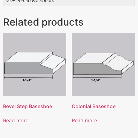
MDF Primed Baseboard
Related products
Bevel Step Baseshoe
Colonial Baseshoe
Read more
Read more