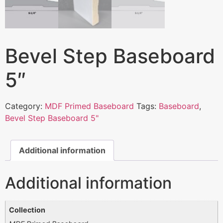
Bevel Step Baseboard
5″
Category:
MDF Primed Baseboard
Tags:
Baseboard
,
Bevel Step Baseboard 5"
Additional information
Additional information
Collection