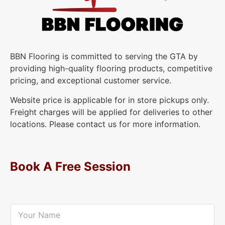
BBN Flooring is committed to serving the GTA by
providing high-quality flooring products, competitive
pricing, and exceptional customer service.
Website price is applicable for in store pickups only.
Freight charges will be applied for deliveries to other
locations. Please contact us for more information.
Book A Free Session
Y
o
u