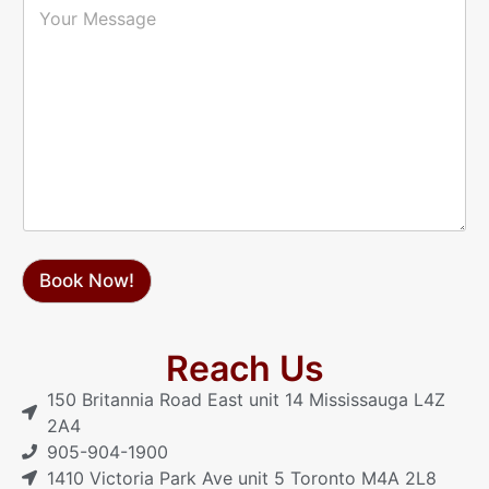
l
h
o
*
o
u
n
r
e
M
*
e
s
s
a
g
e
Book Now!
Reach Us
150 Britannia Road East unit 14 Mississauga L4Z
2A4
905-904-1900
1410 Victoria Park Ave unit 5 Toronto M4A 2L8