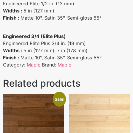
Engineered Elite 1/2 in. (13 mm)
Widths :
5 in (127 mm)
Finish :
Matte 10°, Satin 35°, Semi-gloss 55°
______________________________________________________________
Engineered 3/4 (Elite Plus)
Engineered Elite Plus 3/4 in. (19 mm)
Widths :
5 in (127 mm), 7 in (178 mm)
Finish :
Matte 10°, Satin 35°, Semi-gloss 55°
Category:
Maple
Brand:
Maple
Related products
Sale!