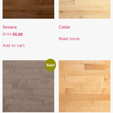
Savana
Cedar
$
7.95
$
5.99
Read more
Add to cart
Sale!