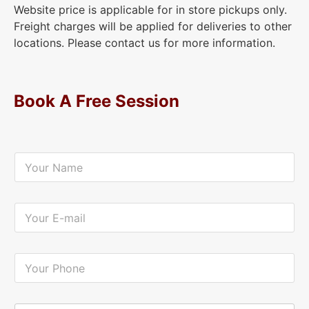
Website price is applicable for in store pickups only.
Freight charges will be applied for deliveries to other
locations. Please contact us for more information.
Book A Free Session
Y
o
u
r
N
Y
a
o
m
u
e
r
*
E
Y
-
o
m
u
a
r
i
P
Y