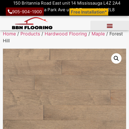
150 Britannia Road East unit 14 Mississauga L4Z 2A4
1410 Victoria Park Ave unit 5 Toronto M4A 2L8
905-904-1900
Free Installation*
Home
/
Products
/
Hardwood Flooring
/
Maple
/ Forest
Hill