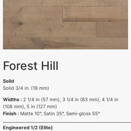
Forest Hill
Solid
Solid 3/4 in. (19 mm)
Widths :
2 1/4 in (57 mm), 3 1/4 in (83 mm), 4 1/4 in
(108 mm), 5 in (127 mm)
Finish :
Matte 10°, Satin 35°, Semi-gloss 55°
______________________________________________________________
Engineered 1/2 (Elite)