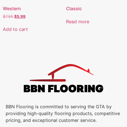
Western
Classic
$
7.95
$
5.99
Read more
Add to cart
BBN Flooring is committed to serving the GTA by
providing high-quality flooring products, competitive
pricing, and exceptional customer service.