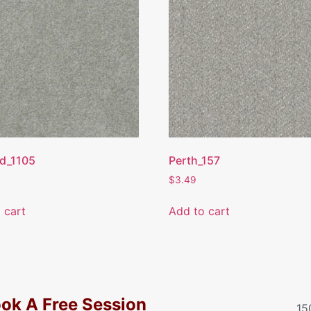
d_1105
Perth_157
$
3.49
 cart
Add to cart
ok A Free Session
15