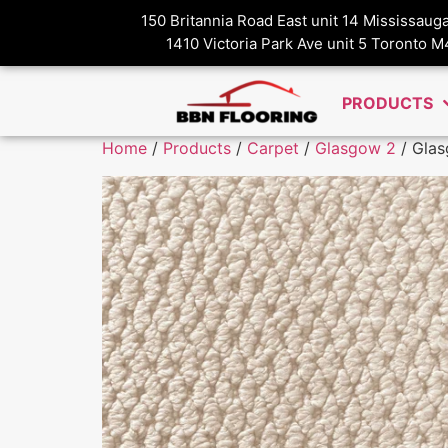
150 Britannia Road East unit 14 Mississau
1410 Victoria Park Ave unit 5 Toronto 
PRODUCTS
Home
/
Products
/
Carpet
/
Glasgow 2
/ Glas