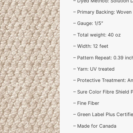
– Dyed Method: Solution 
– Primary Backing: Woven
– Gauge: 1/5″
– Total weight: 40 oz
– Width: 12 feet
– Pattern Repeat: 0.39 inch
– Yarn: UV treated
– Protective Treatment: Ant
– Sure Color Fibre Shield 
– Fine Fiber
– Green Label Plus Certifi
– Made for Canada