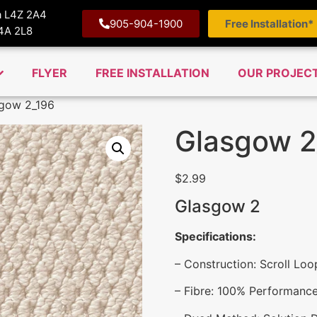
ga L4Z 2A4
905-904-1900
Free Installation*
M4A 2L8
FLYER
FREE INSTALLATION
OUR PROJEC
gow 2_196
Glasgow 2
$
2.99
Glasgow 2
Specifications:
– Construction: Scroll Loo
– Fibre: 100% Performance