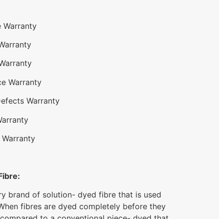
e Warranty
 Warranty
 Warranty
ce Warranty
Defects Warranty
Warranty
 Warranty
Fibre:
ry brand of solution- dyed fibre that is used
When fibres are dyed completely before they
 compared to a conventional piece- dyed that