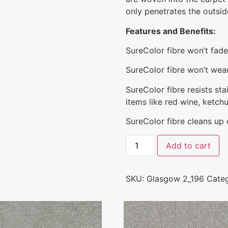
only penetrates the outside
Features and Benefits:
SureColor fibre won’t fad
SureColor fibre won’t wear 
SureColor fibre resists st
items like red wine, ketchu
SureColor fibre cleans up ea
Add to cart
SKU:
Glasgow 2_196
Categ