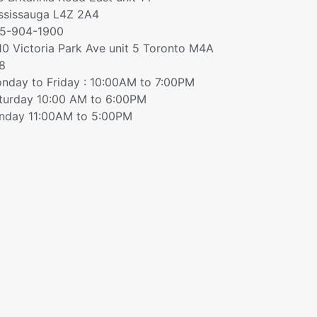
ssissauga L4Z 2A4
5-904-1900
10 Victoria Park Ave unit 5 Toronto M4A
8
nday to Friday : 10:00AM to 7:00PM
turday 10:00 AM to 6:00PM
nday 11:00AM to 5:00PM