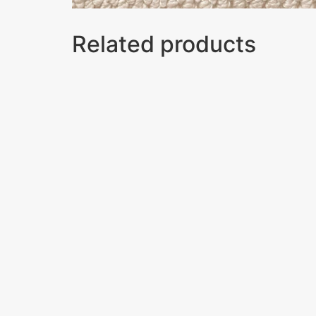
Related products