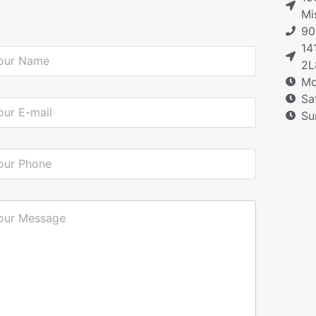
Mi
90
14
2L
Mo
Sa
Su