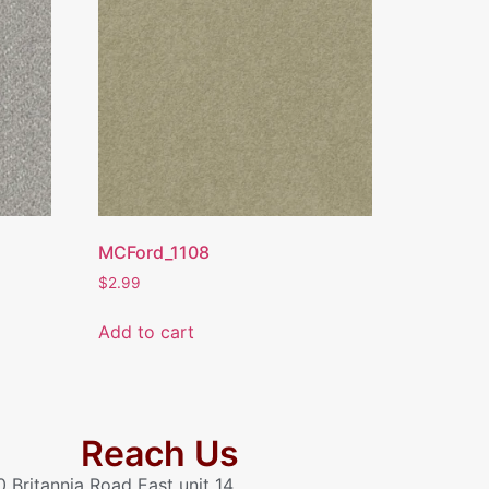
MCFord_1108
$
2.99
Add to cart
Reach Us
0 Britannia Road East unit 14