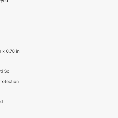
Dyed
 x 0.78 in
i Soil
Protection
ed