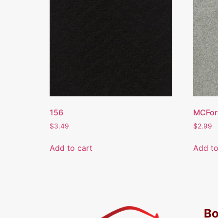
156
MCFor
$
3.49
$
2.99
Add to cart
Add to
Bo