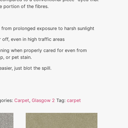
 portion of the fibres.
e from prolonged exposure to harsh sunlight
off, even in high traffic areas
aining when properly cared for even from
p, or pet stain.
sier, just blot the spill.
ories:
Carpet
,
Glasgow 2
Tag:
carpet