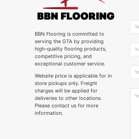
Y
o
u
BBN Flooring is committed to
r
serving the GTA by providing
N
Y
high-quality flooring products,
a
o
m
u
competitive pricing, and
e
r
exceptional customer service.
*
E
Y
-
o
Website price is applicable for in
m
u
a
store pickups only. Freight
r
i
P
charges will be applied for
Y
l
h
o
deliveries to other locations.
*
o
u
n
Please contact us for more
r
e
M
information.
*
e
s
s
a
g