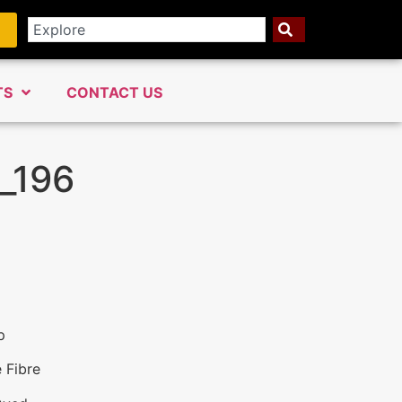
TS
CONTACT US
_196
p
 Fibre