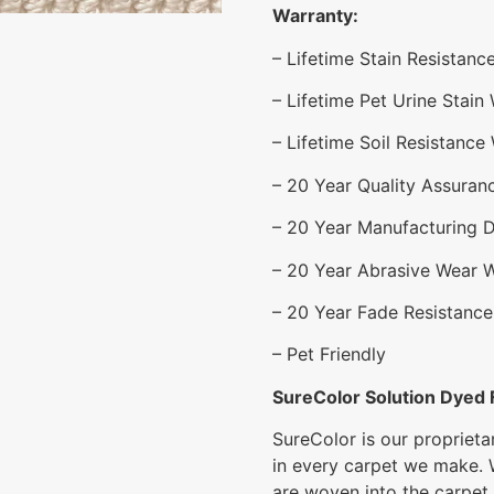
Warranty:
– Lifetime Stain Resistanc
– Lifetime Pet Urine Stain
– Lifetime Soil Resistance
– 20 Year Quality Assuran
– 20 Year Manufacturing 
– 20 Year Abrasive Wear 
– 20 Year Fade Resistance
– Pet Friendly
SureColor Solution Dyed 
SureColor is our proprieta
in every carpet we make. 
are woven into the carpet