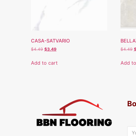
CASA-SATVARIO
BELLA
$
4.49
$
3.49
$
4.49
Add to cart
Add to
Bo
Y
o