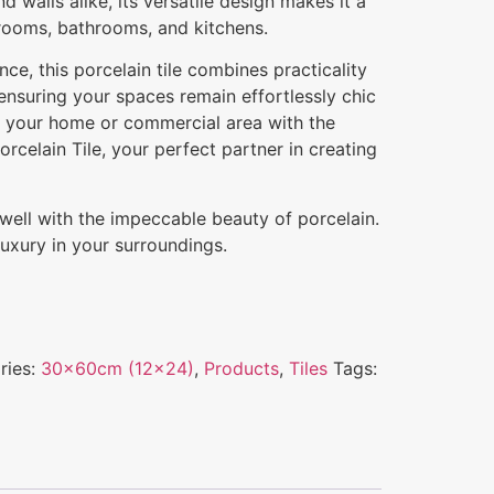
and walls alike, its versatile design makes it a
 rooms, bathrooms, and kitchens.
e, this porcelain tile combines practicality
 ensuring your spaces remain effortlessly chic
e your home or commercial area with the
rcelain Tile, your perfect partner in creating
g well with the impeccable beauty of porcelain.
uxury in your surroundings.
ries:
30x60cm (12x24)
,
Products
,
Tiles
Tags: