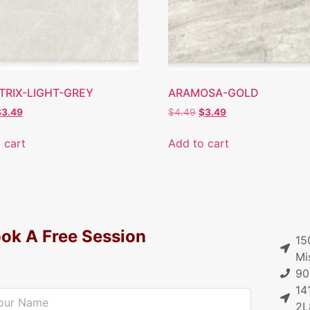
TRIX-LIGHT-GREY
ARAMOSA-GOLD
$
3.49
$
4.49
$
3.49
 cart
Add to cart
ok A Free Session
15
Mi
90
14
2L