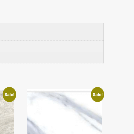
Sale!
Sale!