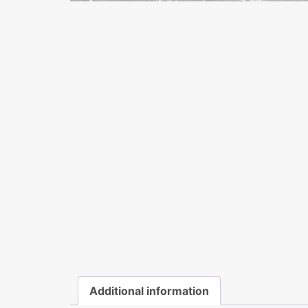
Additional information