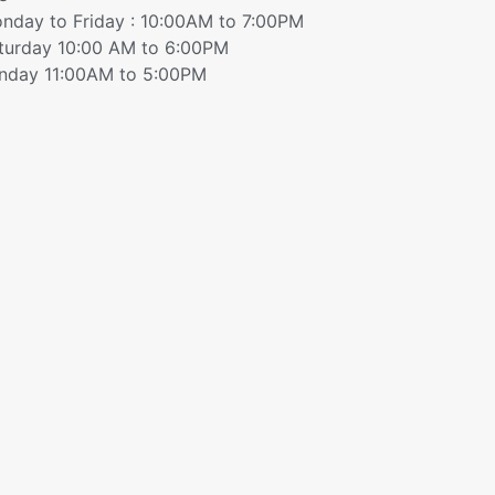
nday to Friday : 10:00AM to 7:00PM
turday 10:00 AM to 6:00PM
nday 11:00AM to 5:00PM