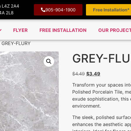
ga L4Z 2A4
905-904-1900
Free Installation*
M4A 2L8
FLYER
FREE INSTALLATION
OUR PROJEC
 GREY-FLURY
GREY-FLU
$
4.49
$
3.49
Transform your spaces int
Polished Porcelain Tile, 
exude sophistication, this 
environment.
The sleek, polished surface
enhances the aesthetic ap