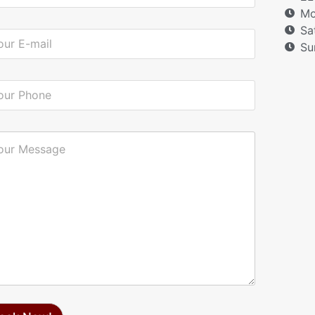
Mo
Sa
Su