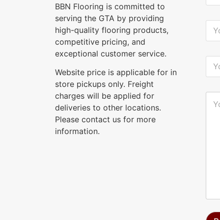
u
BBN Flooring is committed to
r
serving the GTA by providing
N
Y
high-quality flooring products,
a
o
m
u
competitive pricing, and
e
r
exceptional customer service.
*
E
Y
-
o
Website price is applicable for in
m
u
a
store pickups only. Freight
r
i
P
charges will be applied for
Y
l
h
o
deliveries to other locations.
*
o
u
n
Please contact us for more
r
e
M
information.
*
e
s
s
a
g
e