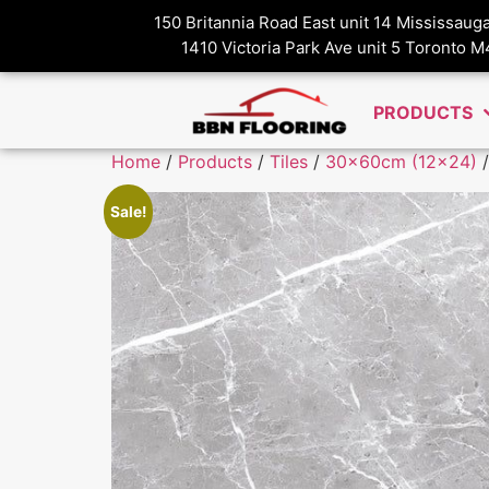
150 Britannia Road East unit 14 Mississau
1410 Victoria Park Ave unit 5 Toronto 
PRODUCTS
Home
/
Products
/
Tiles
/
30x60cm (12x24)
/
Sale!