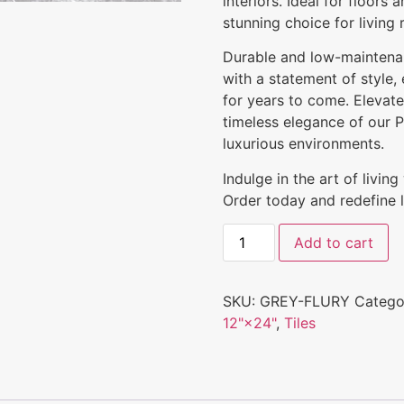
interiors. Ideal for floors 
stunning choice for living
Durable and low-maintenanc
with a statement of style,
for years to come. Elevat
timeless elegance of our Po
luxurious environments.
Indulge in the art of livin
Order today and redefine l
Add to cart
SKU:
GREY-FLURY
Catego
12"×24"
,
Tiles