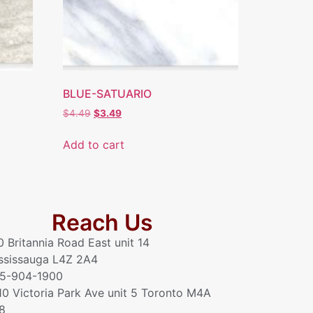
BLUE-SATUARIO
$
4.49
$
3.49
Add to cart
Reach Us
0 Britannia Road East unit 14
ssissauga L4Z 2A4
5-904-1900
10 Victoria Park Ave unit 5 Toronto M4A
8