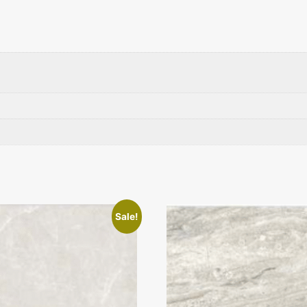
Sale!