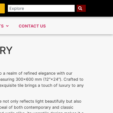
TS
CONTACT US
RY
o a realm of refined elegance with our
measuring 300×600 mm (12″×24″). Crafted to
exquisite tile brings a touch of luxury to any
 not only reflects light beautifully but also
peal of both contemporary and classic