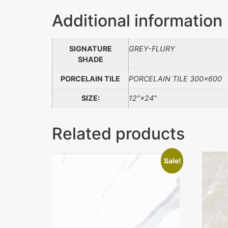
Additional information
SIGNATURE
GREY-FLURY
SHADE
PORCELAIN TILE
PORCELAIN TILE 300×600
SIZE:
12"×24"
Related products
Sale!