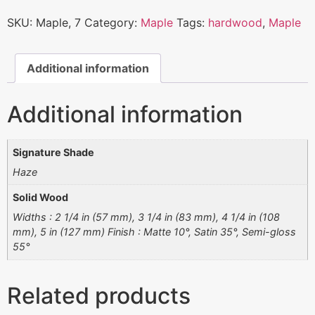
SKU:
Maple, 7
Category:
Maple
Tags:
hardwood
,
Maple
Additional information
Additional information
Signature Shade
Haze
Solid Wood
Widths : 2 1/4 in (57 mm), 3 1/4 in (83 mm), 4 1/4 in (108
mm), 5 in (127 mm) Finish : Matte 10°, Satin 35°, Semi-gloss
55°
Related products