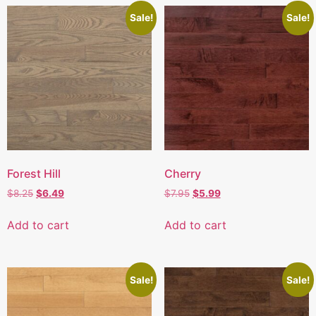
Sale!
Sale!
Forest Hill
Cherry
$
8.25
$
6.49
$
7.95
$
5.99
Add to cart
Add to cart
Sale!
Sale!