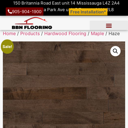
150 Britannia Road East unit 14 Mississauga L4Z 2A4
1410 Victoria Park Ave unit 5 Toronto M4A 2L8
905-904-1900
Free Installation*
Home
/
Products
/
Hardwood Flooring
/
Maple
/ Haze
Sale!