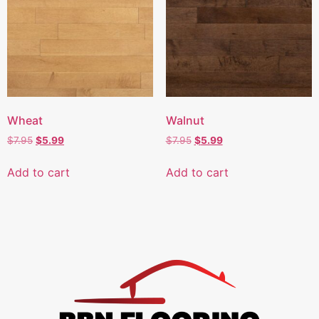
Wheat
Walnut
$
7.95
$
5.99
$
7.95
$
5.99
Add to cart
Add to cart