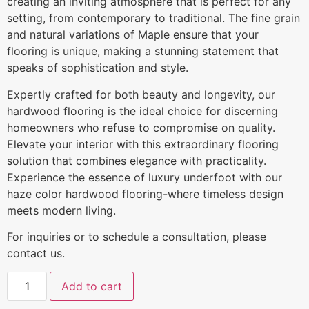
creating an inviting atmosphere that is perfect for any
setting, from contemporary to traditional. The fine grain
and natural variations of Maple ensure that your
flooring is unique, making a stunning statement that
speaks of sophistication and style.
Expertly crafted for both beauty and longevity, our
hardwood flooring is the ideal choice for discerning
homeowners who refuse to compromise on quality.
Elevate your interior with this extraordinary flooring
solution that combines elegance with practicality.
Experience the essence of luxury underfoot with our
haze color hardwood flooring-where timeless design
meets modern living.
For inquiries or to schedule a consultation, please
contact us.
Add to cart