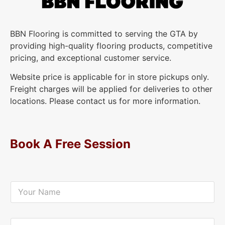
BBN Flooring is committed to serving the GTA by
providing high-quality flooring products, competitive
pricing, and exceptional customer service.
Website price is applicable for in store pickups only.
Freight charges will be applied for deliveries to other
locations. Please contact us for more information.
Book A Free Session
Y
o
u
r
N
Y