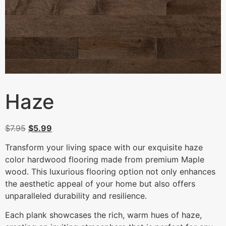
Haze
$
7.95
$
5.99
Transform your living space with our exquisite haze
color hardwood flooring made from premium Maple
wood. This luxurious flooring option not only enhances
the aesthetic appeal of your home but also offers
unparalleled durability and resilience.
Each plank showcases the rich, warm hues of haze,