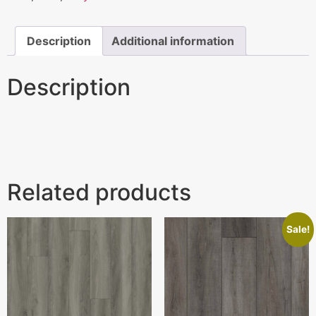
Description
Additional information
Description
Related products
Sale!