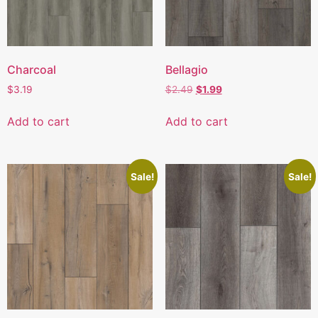
Charcoal
Bellagio
$
3.19
$
2.49
$
1.99
Add to cart
Add to cart
Sale!
Sale!