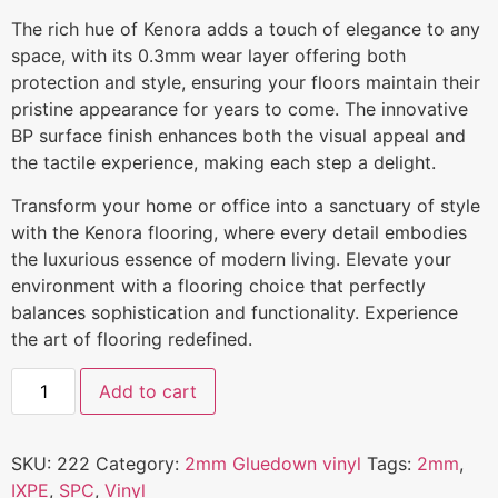
The rich hue of Kenora adds a touch of elegance to any
space, with its 0.3mm wear layer offering both
protection and style, ensuring your floors maintain their
pristine appearance for years to come. The innovative
BP surface finish enhances both the visual appeal and
the tactile experience, making each step a delight.
Transform your home or office into a sanctuary of style
with the Kenora flooring, where every detail embodies
the luxurious essence of modern living. Elevate your
environment with a flooring choice that perfectly
balances sophistication and functionality. Experience
the art of flooring redefined.
Add to cart
SKU:
222
Category:
2mm Gluedown vinyl
Tags:
2mm
,
IXPE
,
SPC
,
Vinyl