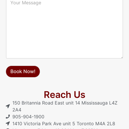
h
o
*
o
u
n
r
e
M
*
e
s
s
a
g
e
Book Now!
Reach Us
150 Britannia Road East unit 14 Mississauga L4Z
2A4
905-904-1900
1410 Victoria Park Ave unit 5 Toronto M4A 2L8