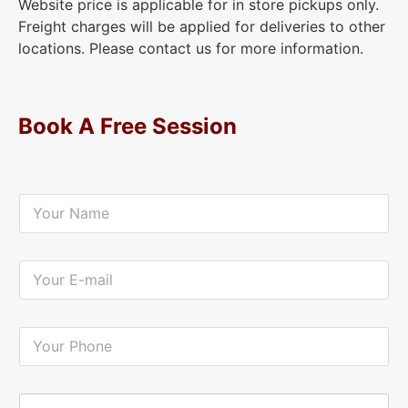
Website price is applicable for in store pickups only.
Freight charges will be applied for deliveries to other
locations. Please contact us for more information.
Book A Free Session
Y
o
u
r
N
Y
a
o
m
u
e
r
*
E
Y
-
o
m
u
a
r
i
P
Y
l