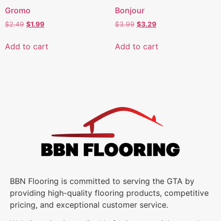
Gromo
Bonjour
$
2.49
$
1.99
$
3.99
$
3.29
Add to cart
Add to cart
BBN Flooring is committed to serving the GTA by
providing high-quality flooring products, competitive
pricing, and exceptional customer service.