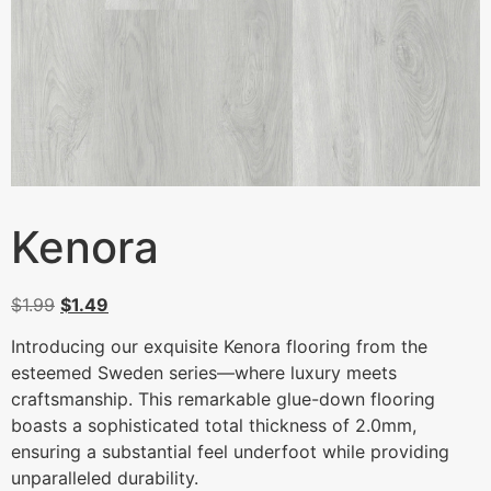
Kenora
$
1.99
$
1.49
Introducing our exquisite Kenora flooring from the
esteemed Sweden series—where luxury meets
craftsmanship. This remarkable glue-down flooring
boasts a sophisticated total thickness of 2.0mm,
ensuring a substantial feel underfoot while providing
unparalleled durability.