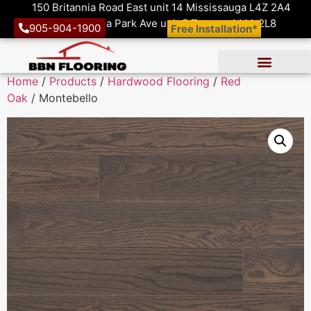
150 Britannia Road East unit 14 Mississauga L4Z 2A4
1410 Victoria Park Ave unit 5 Toronto M4A 2L8
905-904-1900
Free Installation*
Home
/
Products
/
Hardwood Flooring
/
Red
Oak
/ Montebello