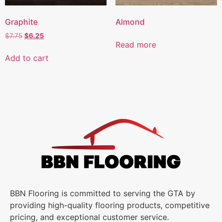
Graphite
Almond
$
7.75
$
6.25
Read more
Add to cart
BBN Flooring is committed to serving the GTA by
providing high-quality flooring products, competitive
pricing, and exceptional customer service.