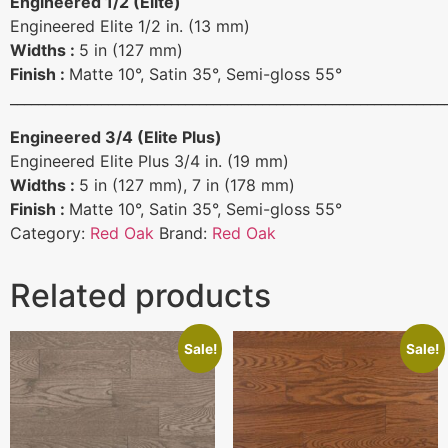
Engineered 1/2 (Elite)
Engineered Elite 1/2 in. (13 mm)
Widths :
5 in (127 mm)
Finish :
Matte 10°, Satin 35°, Semi-gloss 55°
______________________________________________________________
Engineered 3/4 (Elite Plus)
Engineered Elite Plus 3/4 in. (19 mm)
Widths :
5 in (127 mm), 7 in (178 mm)
Finish :
Matte 10°, Satin 35°, Semi-gloss 55°
Category:
Red Oak
Brand:
Red Oak
Related products
Sale!
Sale!