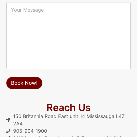
i
P
Y
l
h
o
*
o
u
n
r
e
M
*
e
s
s
a
g
e
Book Now!
Reach Us
150 Britannia Road East unit 14 Mississauga L4Z
2A4
905-904-1900