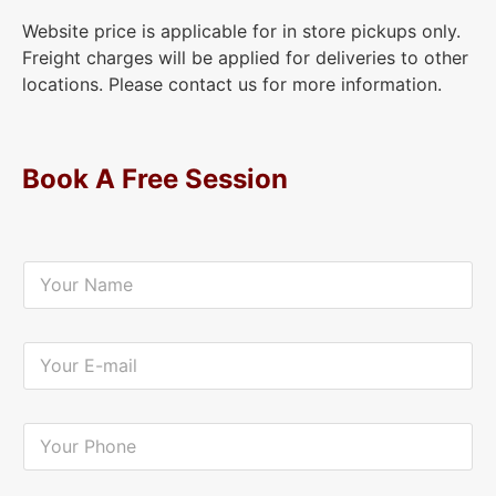
Website price is applicable for in store pickups only.
Freight charges will be applied for deliveries to other
locations. Please contact us for more information.
Book A Free Session
Y
o
u
r
N
Y
a
o
m
u
e
r
*
E
Y
-
o
m
u
a
r