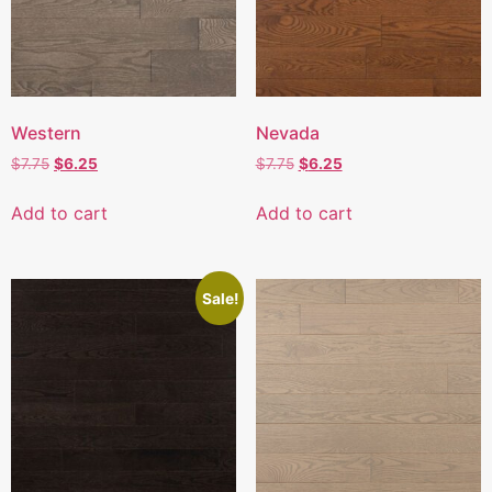
Western
Nevada
$
7.75
$
6.25
$
7.75
$
6.25
Add to cart
Add to cart
Sale!