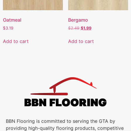
Oatmeal
Bergamo
$
3.19
$
2.49
$
1.99
Add to cart
Add to cart
BBN Flooring is committed to serving the GTA by
providing high-quality flooring products, competitive