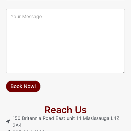
a
r
i
P
Y
l
h
o
*
o
u
n
r
e
M
*
e
s
s
a
g
e
Book Now!
Reach Us
150 Britannia Road East unit 14 Mississauga L4Z
2A4