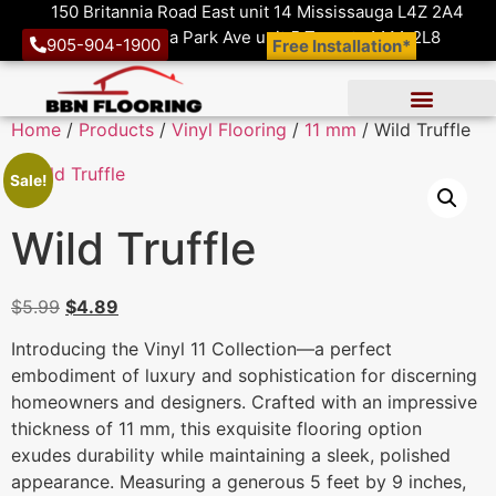
150 Britannia Road East unit 14 Mississauga L4Z 2A4
1410 Victoria Park Ave unit 5 Toronto M4A 2L8
905-904-1900
Free Installation*
Home
/
Products
/
Vinyl Flooring
/
11 mm
/ Wild Truffle
Sale!
Wild Truffle
$
5.99
$
4.89
Introducing the Vinyl 11 Collection—a perfect
embodiment of luxury and sophistication for discerning
homeowners and designers. Crafted with an impressive
thickness of 11 mm, this exquisite flooring option
exudes durability while maintaining a sleek, polished
appearance. Measuring a generous 5 feet by 9 inches,