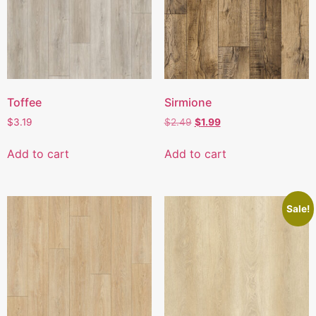
Toffee
Sirmione
$
3.19
$
2.49
$
1.99
Add to cart
Add to cart
Sale!