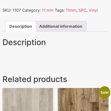
SKU:
1107
Category:
11 mm
Tags:
11mm
,
SPC
,
Vinyl
Description
Additional information
Description
Related products
Sale!