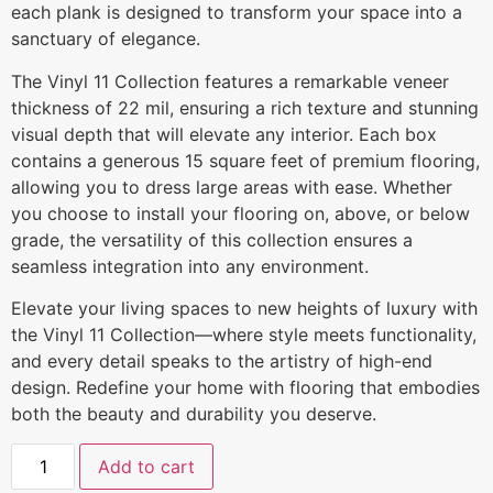
each plank is designed to transform your space into a
sanctuary of elegance.
The Vinyl 11 Collection features a remarkable veneer
thickness of 22 mil, ensuring a rich texture and stunning
visual depth that will elevate any interior. Each box
contains a generous 15 square feet of premium flooring,
allowing you to dress large areas with ease. Whether
you choose to install your flooring on, above, or below
grade, the versatility of this collection ensures a
seamless integration into any environment.
Elevate your living spaces to new heights of luxury with
the Vinyl 11 Collection—where style meets functionality,
and every detail speaks to the artistry of high-end
design. Redefine your home with flooring that embodies
both the beauty and durability you deserve.
Add to cart