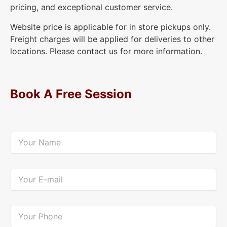
pricing, and exceptional customer service.
Website price is applicable for in store pickups only.
Freight charges will be applied for deliveries to other
locations. Please contact us for more information.
Book A Free Session
Y
o
u
r
N
Y
a
o
m
u
e
r
*
E
Y
-
o
m
u